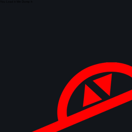
You Load it We Dump It